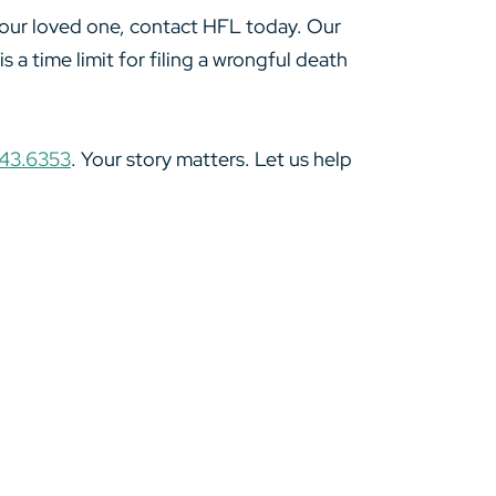
 your loved one, contact HFL today. Our
 a time limit for filing a wrongful death
43.6353
. Your story matters. Let us help