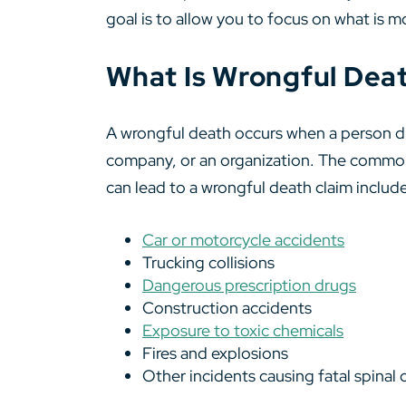
goal is to allow you to focus on what is m
What Is Wrongful Deat
A wrongful death occurs when a person die
company, or an organization. The common 
can lead to a wrongful death claim includ
Car or motorcycle accidents
Trucking collisions
Dangerous prescription drugs
Construction accidents
Exposure to toxic chemicals
Fires and explosions
Other incidents causing fatal spinal co