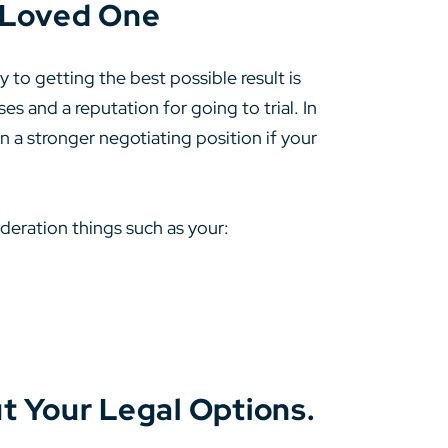
a Loved One
to getting the best possible result is
s and a reputation for going to trial. In
in a stronger negotiating position if your
ideration things such as your:
t Your Legal Options.