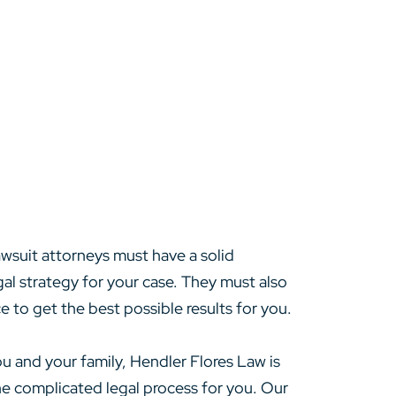
awsuit attorneys must have a solid
gal strategy for your case. They must also
e to get the best possible results for you.
ou and your family, Hendler Flores Law is
the complicated legal process for you. Our