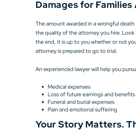
Damages for Families 
The amount awarded in a wrongful death la
the quality of the attorney you hire. Look
the end, it is up to you whether or not you
attorney is prepared to go to trial.
An experienced lawyer will help you pursue
Medical expenses
Loss of future earnings and benefits
Funeral and burial expenses
Pain and emotional suffering
Your Story Matters. T