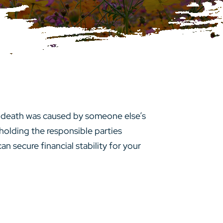
e death was caused by someone else’s
holding the responsible parties
an secure financial stability for your