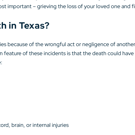
ost important – grieving the loss of your loved one and f
h in Texas?
s because of the wrongful act or negligence of another p
feature of these incidents is that the death could have
e:
rd, brain, or internal injuries