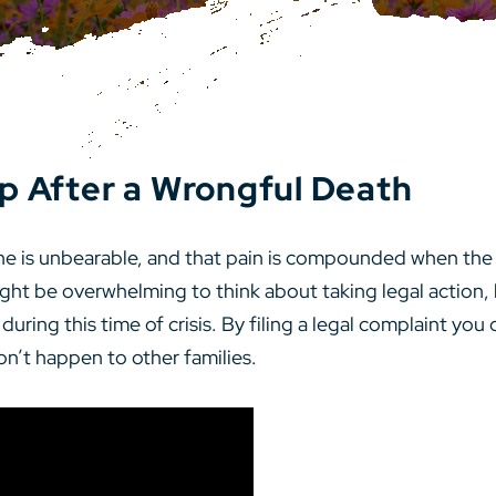
p After a Wrongful Death
one is unbearable, and that pain is compounded when th
ht be overwhelming to think about taking legal action, 
ing this time of crisis. By filing a legal complaint you c
on’t happen to other families.