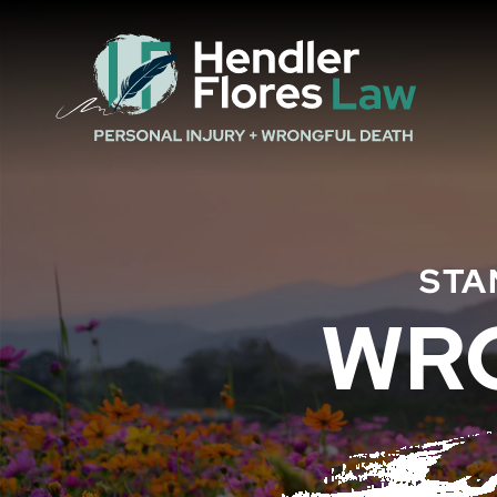
STA
WR