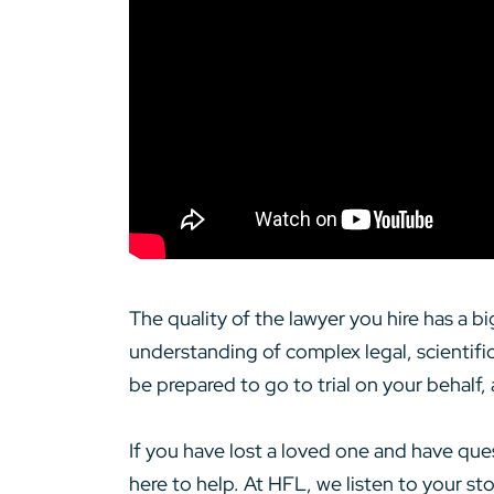
The quality of the lawyer you hire has a 
understanding of complex legal, scientifi
be prepared to go to trial on your behalf,
If you have lost a loved one and have que
here to help. At HFL, we listen to your s