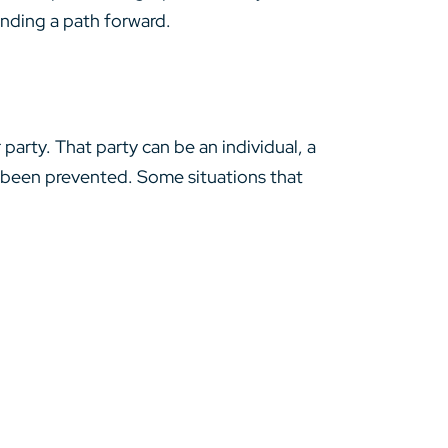
inding a path forward.
arty. That party can be an individual, a
 been prevented. Some situations that