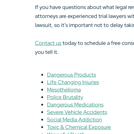
If you have questions about what legal re
attorneys are experienced trial lawyers wi
lawsuit, so it’s important not to delay tak
Contact us
today to schedule a free consu
you tell it.
Dangerous Products
Life Changing Injuries
Mesothelioma
Police Brutality
Dangerous Medications
Severe Vehicle Accidents
Social Media Addiction
Toxic & Chemical Exposure