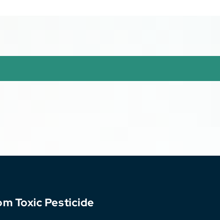
sothelioma
om Toxic Pesticide
k Driver