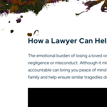
How a Lawyer Can Hel
The emotional burden of losing a loved 
negligence or misconduct. Although it mig
accountable can bring you peace of mind dur
family and help ensure similar tragedies d