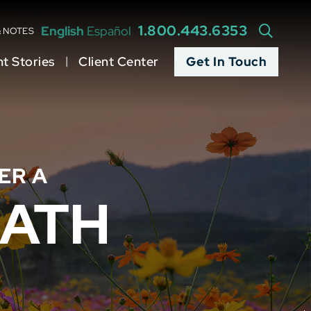
1.800.443.6353
English
Español
OPEN S
& NOTES
nt Stories
Client Center
Get In Touch
ER A
ATH