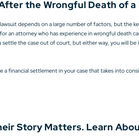
After the Wrongful Death of 
wsuit depends on a large number of factors, but the key 
 for an attorney who has experience in wrongful death case
 settle the case out of court, but either way, you will be 
 a financial settlement in your case that takes into cons
heir Story Matters. Learn Abou