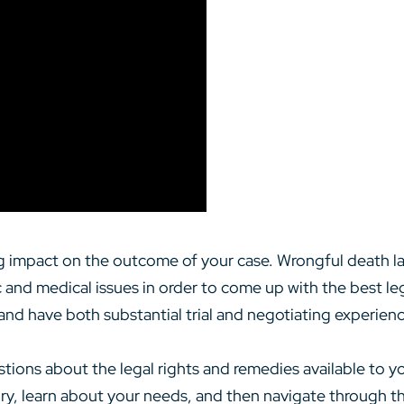
big impact on the outcome of your case. Wrongful death l
c and medical issues in order to come up with the best le
 and have both substantial trial and negotiating experienc
stions about the legal rights and remedies available to y
tory, learn about your needs, and then navigate through 