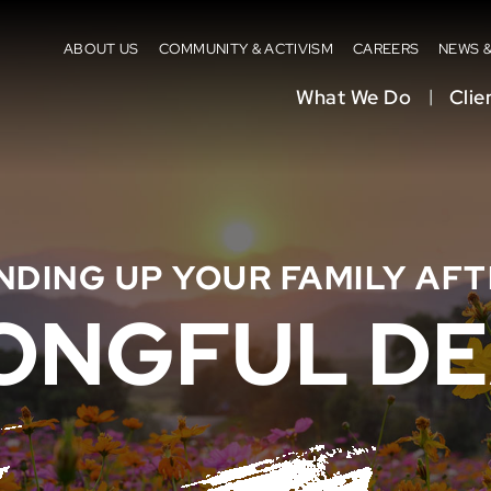
ABOUT US
COMMUNITY & ACTIVISM
CAREERS
NEWS 
What We Do
Clie
NDING UP YOUR FAMILY AFT
ONGFUL DE