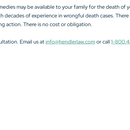
medies may be available to your family for the death of
th decades of experience in wrongful death cases. There is
ing action. There is no cost or obligation.
ltation. Email us at
info@hendlerlaw.com
or call
1-800.4